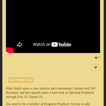
7
Vi
e
ws
:
Get Embed Code
Alan Smith opens a new opinion and commentary format with Jeff
Rowland, and this episode takes a hard look at Spiritual Pushback
through Acts 19, Daniel 10, ...
You need to be a member of Kingdom Prophetic Society to add