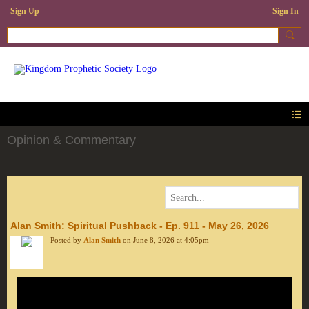
Sign Up
Sign In
Opinion & Commentary
Alan Smith: Spiritual Pushback - Ep. 911 - May 26, 2026
Posted by
Alan Smith
on June 8, 2026 at 4:05pm