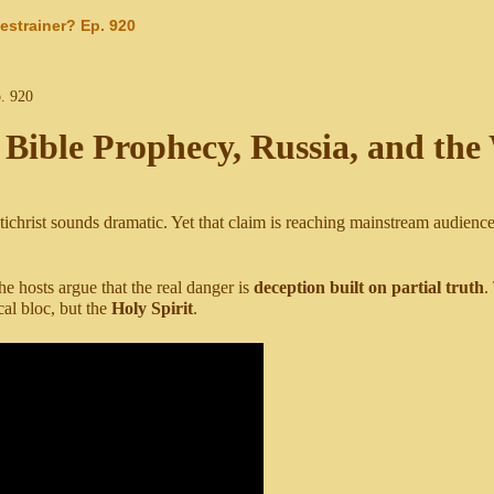
estrainer? Ep. 920
 Bible Prophecy, Russia, and the
ichrist sounds dramatic. Yet that claim is reaching mainstream audiences
 hosts argue that the real danger is
deception built on partial truth
.
cal bloc, but the
Holy Spirit
.