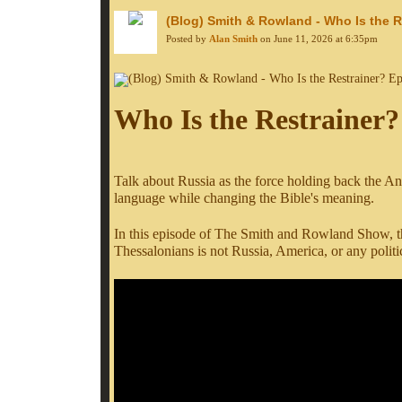
(Blog) Smith & Rowland - Who Is the R
Posted by
Alan Smith
on June 11, 2026 at 6:35pm
Who Is the Restrainer?
Talk about Russia as the force holding back the Ant
language while changing the Bible's meaning.
In this episode of The Smith and Rowland Show, the
Thessalonians is not Russia, America, or any politi