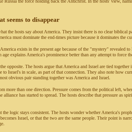
ake Russia the force holding back the Antichrist. In the hosts' view, nami
hat seems to disappear
what the hosts say about America. They insist there is no clear biblical
rica must dominate the end-times picture because it dominates the cur
America exists in the present age because of the "mystery" revealed to 
h age explains America's prominence better than any attempt to force th
e opposite. The hosts argue that America and Israel are tied together i
to Israel's in scale, as part of that connection. They also note how curr
 most obvious pair standing together was America and Israel.
from more than one direction. Pressure comes from the political left, wher
 alliance has started to spread. The hosts describe that pressure as spi
t the logic stays consistent. The hosts wonder whether America's prophet
 becomes Israel, or that the two are the same people. Their point is n
ge.