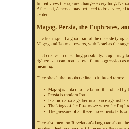
In that view, the rapture changes everything. Natio
After that, America may not need to be destroyed t
center.
Magog, Persia, the Euphrates, an
The hosts spend a good part of the episode tying cu
Magog and Islamic powers, with Israel as the targe
That creates an unsettling possibility. Dugin may be 
righteous, it can treat its own future aggression a
meaning.
They sketch the prophetic lineup in broad terms:
Magog is linked to the far north and tied by 
Persia is modern Iran.
Islamic nations gather in alliance against Isra
The kings of the East move when the Euphrat
The pressure of all these movements falls on 
They also mention Revelation's language about the k
prophecy feel less remote. China enters the conver