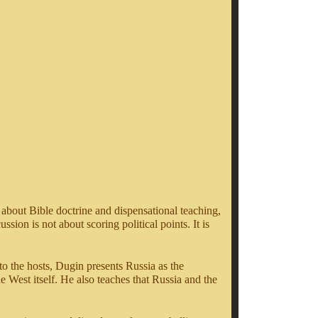
 about Bible doctrine and dispensational teaching,
sion is not about scoring political points. It is
o the hosts, Dugin presents Russia as the
the West itself. He also teaches that Russia and the