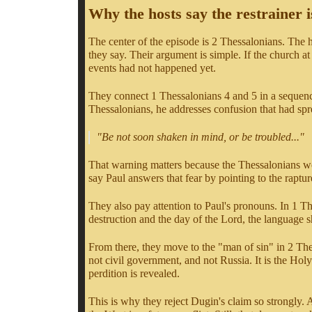
Why the hosts say the restrainer i
The center of the episode is 2 Thessalonians. The ho
they say. Their argument is simple. If the church a
events had not happened yet.
They connect 1 Thessalonians 4 and 5 in a sequence
Thessalonians, he addresses confusion that had spr
"Be not soon shaken in mind, or be troubled..."
That warning matters because the Thessalonians we
say Paul answers that fear by pointing to the rapture
They also pay attention to Paul's pronouns. In 1 T
destruction and the day of the Lord, the language sh
From there, they move to the "man of sin" in 2 Thes
not civil government, and not Russia. It is the Holy
perdition is revealed.
This is why they reject Dugin's claim so strongly. 