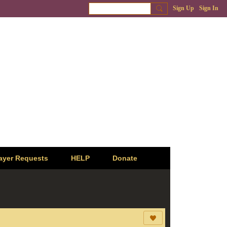
Sign Up
Sign In
ayer Requests
HELP
Donate