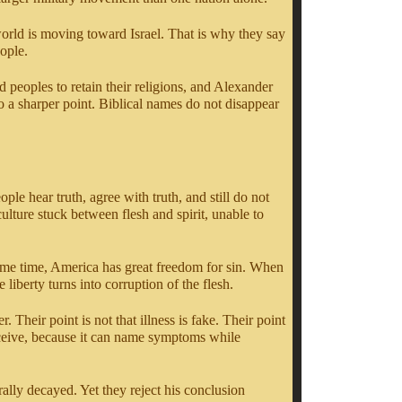
e world is moving toward Israel. That is why they say
eople.
peoples to retain their religions, and Alexander
o a sharper point. Biblical names do not disappear
ple hear truth, agree with truth, and still do not
ulture stuck between flesh and spirit, unable to
same time, America has great freedom for sin. When
liberty turns into corruption of the flesh.
Their point is not that illness is fake. Their point
 deceive, because it can name symptoms while
ally decayed. Yet they reject his conclusion