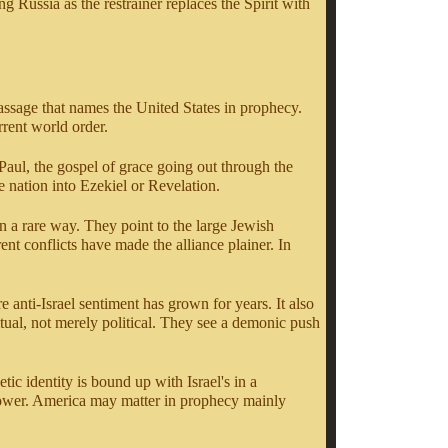
ng Russia as the restrainer replaces the Spirit with
 passage that names the United States in prophecy.
rent world order.
Paul, the gospel of grace going out through the
e nation into Ezekiel or Revelation.
n a rare way. They point to the large Jewish
ent conflicts have made the alliance plainer. In
e anti-Israel sentiment has grown for years. It also
ritual, not merely political. They see a demonic push
ic identity is bound up with Israel's in a
arrower. America may matter in prophecy mainly