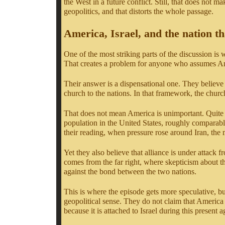
the West in a future conflict. Still, that does not m
geopolitics, and that distorts the whole passage.
America, Israel, and the nation t
One of the most striking parts of the discussion is 
That creates a problem for anyone who assumes Ame
Their answer is a dispensational one. They believe 
church to the nations. In that framework, the churc
That does not mean America is unimportant. Quite th
population in the United States, roughly comparable 
their reading, when pressure rose around Iran, the
Yet they also believe that alliance is under attack 
comes from the far right, where skepticism about the
against the bond between the two nations.
This is where the episode gets more speculative, bu
geopolitical sense. They do not claim that America
because it is attached to Israel during this present a