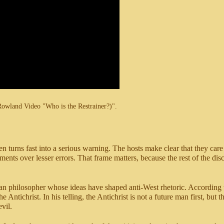
Rowland Video "Who is the Restrainer?)".
n turns fast into a serious warning. The hosts make clear that they care
nts over lesser errors. That frame matters, because the rest of the discus
n philosopher whose ideas have shaped anti-West rhetoric. According t
 Antichrist. In his telling, the Antichrist is not a future man first, but 
vil.