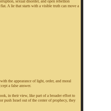
orruption, sexual disorder, and open rebellion
at. A lie that starts with a visible truth can move a
 with the appearance of light, order, and moral
cept a false answer.
, in their view, like part of a broader effort to
or push Israel out of the center of prophecy, they