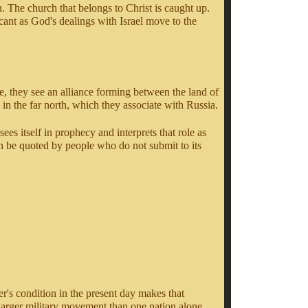
h. The church that belongs to Christ is caught up.
cant as God's dealings with Israel move to the
re, they see an alliance forming between the land of
n the far north, which they associate with Russia.
ees itself in prophecy and interprets that role as
an be quoted by people who do not submit to its
er's condition in the present day makes that
 larger military movement than one nation alone.