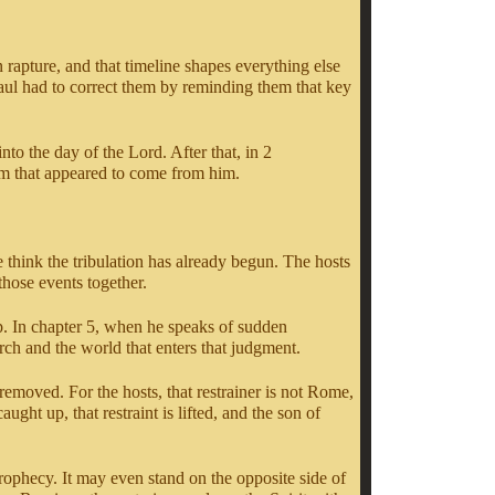
n rapture, and that timeline shapes everything else
Paul had to correct them by reminding them that key
to the day of the Lord. After that, in 2
im that appeared to come from him.
think the tribulation has already begun. The hosts
 those events together.
p. In chapter 5, when he speaks of sudden
urch and the world that enters that judgment.
removed. For the hosts, that restrainer is not Rome,
ght up, that restraint is lifted, and the son of
prophecy. It may even stand on the opposite side of