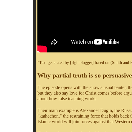
"Text generated by [rightblogger] based on (Smith and 
Why partial truth is so persuasive
The episode opens with the show's usual banter, the
but they also say love for Christ comes before argume
about how false teaching works.
Their main example is Alexander Dugin, the Russia
"kathechon," the restraining force that holds back the
Islamic world will join forces against that Western e