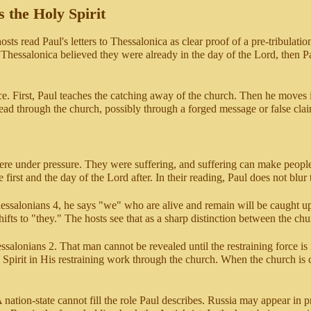
s the Holy Spirit
sts read Paul's letters to Thessalonica as clear proof of a pre-tribulatio
t Thessalonica believed they were already in the day of the Lord, then 
. First, Paul teaches the catching away of the church. Then he moves in
ead through the church, possibly through a forged message or false cla
re under pressure. They were suffering, and suffering can make people 
 first and the day of the Lord after. In their reading, Paul does not blur
hessalonians 4, he says "we" who are alive and remain will be caught u
ifts to "they." The hosts see that as a sharp distinction between the ch
salonians 2. That man cannot be revealed until the restraining force is 
 Spirit in His restraining work through the church. When the church is cau
A nation-state cannot fill the role Paul describes. Russia may appear in 