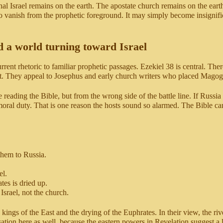
nal Israel remains on the earth. The apostate church remains on the eart
o vanish from the prophetic foreground. It may simply become insignifi
d a world turning toward Israel
rrent rhetoric to familiar prophetic passages. Ezekiel 38 is central. The
t. They appeal to Josephus and early church writers who placed Magog i
reading the Bible, but from the wrong side of the battle line. If Russia s
s moral duty. That is one reason the hosts sound so alarmed. The Bible c
them to Russia.
el.
es is dried up.
Israel, not the church.
ings of the East and the drying of the Euphrates. In their view, the riv
sation here as well, because the eastern powers in Revelation suggest a