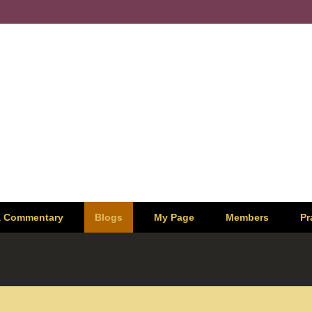
& Commentary
Blogs
My Page
Members
Pr