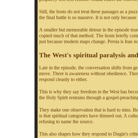
Still, the hosts do not treat these passages as a pu
the final battle is so massive. It is not only becau
A smaller but memorable detour in the episode tou
copied much of that method. The hosts briefly compa
just because modern maps change. Persia is Iran now
The West's spiritual paralysis and
Late in the episode, the conversation shifts from ge
move. There is awareness without obedience. There i
respond cleanly to either.
This is why they say freedom in the West has beco
the Holy Spirit restrains through a gospel-preaching
They make one observation that is hard to miss. Beh
is that spiritual categories have thinned out. A cul
refusing to name the source.
This also shapes how they respond to Dugin's critic