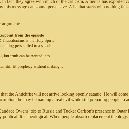
. In fact, they agree with much of the criticism. America has exported c
his message can sound persuasive. A lie that starts with nothing falls fl
ir argument:
erpoint from the episode
2 Thessalonians is the Holy Spirit
a coming person tied to a satanic
l, but truth can be twisted into
can still fit prophecy without making it
 that the Antichrist will not arrive looking openly satanic. He will come
uption, he may be naming a real evil while still preparing people to ac
andace Owens' trip to Russia and Tucker Carlson's presence in Qatar look
 political. It is theological. When people absorb replacement theology, 