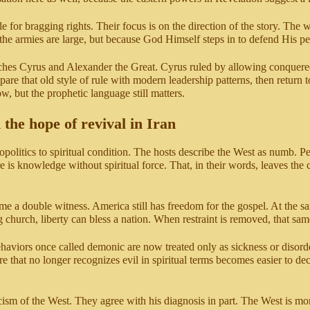
zzle for bragging rights. Their focus is on the direction of the story. Th
se the armies are large, but because God Himself steps in to defend His p
ches Cyrus and Alexander the Great. Cyrus ruled by allowing conquered 
re that old style of rule with modern leadership patterns, then return t
, but the prophetic language still matters.
 the hope of revival in Iran
opolitics to spiritual condition. The hosts describe the West as numb. Peo
s knowledge without spiritual force. That, in their words, leaves the c
me a double witness. America still has freedom for the gospel. At the 
 church, liberty can bless a nation. When restraint is removed, that same 
aviors once called demonic are now treated only as sickness or disorder. 
ture that no longer recognizes evil in spiritual terms becomes easier to
ism of the West. They agree with his diagnosis in part. The West is mor