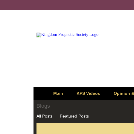
Main
KPS Videos
Opinion 
Blogs
All Posts
Featured Posts