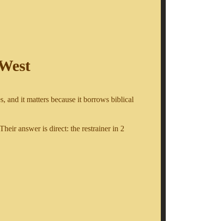
 West
, and it matters because it borrows biblical
 Their answer is direct: the restrainer in 2