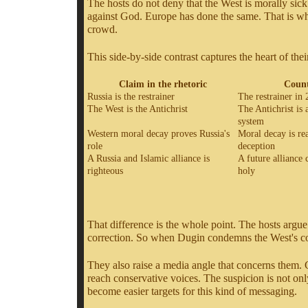
The hosts do not deny that the West is morally sick
against God. Europe has done the same. That is why t
crowd.
This side-by-side contrast captures the heart of the
Claim in the rhetoric
Count
Russia is the restrainer
The restrainer in 
The West is the Antichrist
The Antichrist is 
system
Western moral decay proves Russia's
Moral decay is rea
role
deception
A Russia and Islamic alliance is
A future alliance 
righteous
holy
That difference is the whole point. The hosts argue
correction. So when Dugin condemns the West's corr
They also raise a media angle that concerns them. C
reach conservative voices. The suspicion is not only
become easier targets for this kind of messaging.