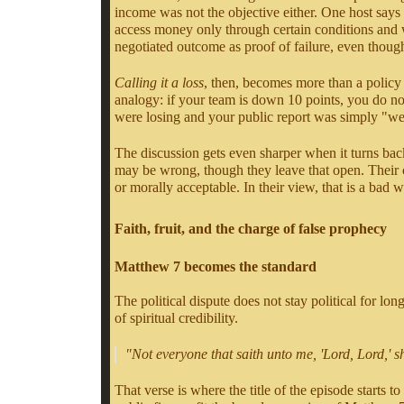
income was not the objective either. One host says 
access money only through certain conditions and wo
negotiated outcome as proof of failure, even thoug
Calling it a loss
, then, becomes more than a policy 
analogy: if your team is down 10 points, you do no
were losing and your public report was simply "we 
The discussion gets even sharper when it turns bac
may be wrong, though they leave that open. Their 
or morally acceptable. In their view, that is a bad w
Faith, fruit, and the charge of false prophecy
Matthew 7 becomes the standard
The political dispute does not stay political for lo
of spiritual credibility.
"Not everyone that saith unto me, 'Lord, Lord,' s
That verse is where the title of the episode starts