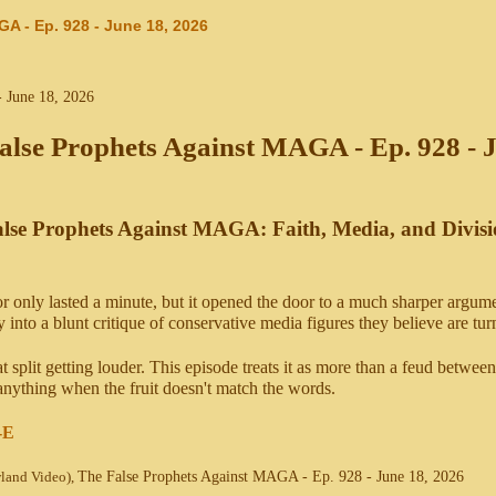
A - Ep. 928 - June 18, 2026
alse Prophets Against MAGA - Ep. 928 - 
lse Prophets Against MAGA: Faith, Media, and Divis
only lasted a minute, but it opened the door to a much sharper argume
into a blunt critique of conservative media figures they believe are t
at split getting louder. This episode treats it as more than a feud between
 anything when the fruit doesn't match the words.
-E
wland Video),
The False Prophets Against MAGA - Ep. 928 - June 18, 2026