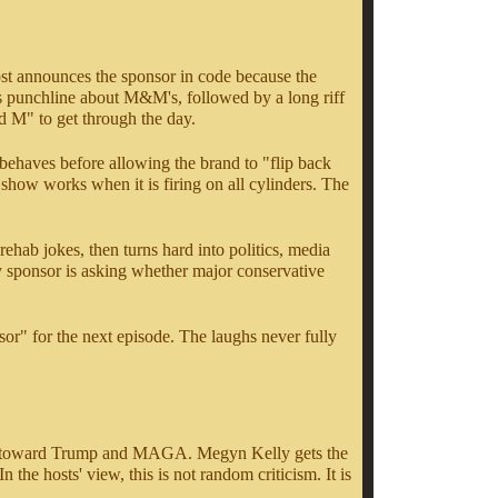
host announces the sponsor in code because the
s punchline about M&M's, followed by a long riff
d M" to get through the day.
t behaves before allowing the brand to "flip back
 show works when it is firing on all cylinders. The
ehab jokes, then turns hard into politics, media
y sponsor is asking whether major conservative
nsor" for the next episode. The laughs never fully
stility toward Trump and MAGA. Megyn Kelly gets the
he hosts' view, this is not random criticism. It is