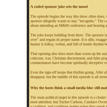
A coded sponsor joke sets the mood
The episode begins the way this show often does, w
sponsor allegedly wants to stay "incognito." The 
about attending an M&M conference and hearing a m
The joke keeps building from there. The sponsor is 
over" and regain its proper name. It is silly, exag
humor is folksy, verbal, and full of inside rhythm 
That opening also does more than warm up the audien
criticism, war, Christian discernment, and false p
commentators have become spiritually deceptive vo
Even the sign-off keeps that rhythm going. After all
disappear, but the middle of this episode is all seri
Why the hosts think a small media bloc still mat
The main political target in this episode is a clus
most attention, but Tucker Carlson, Candace Owens, 
a coalition, and coalitions matter when they speak 