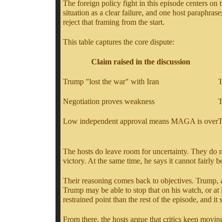
The foreign policy fight in this episode centers o
situation as a clear failure, and one host paraph
reject that framing from the start.
This table captures the core dispute:
Claim raised in the discussion
Trump "lost the war" with Iran
T
Negotiation proves weakness
T
Low independent approval means MAGA is over
T
The hosts do leave room for uncertainty. They do no
victory. At the same time, he says it cannot fairly b
Their reasoning comes back to objectives. Trump, a
Trump may be able to stop that on his watch, or at 
restrained point than the rest of the episode, and it
From there, the hosts argue that critics keep movin