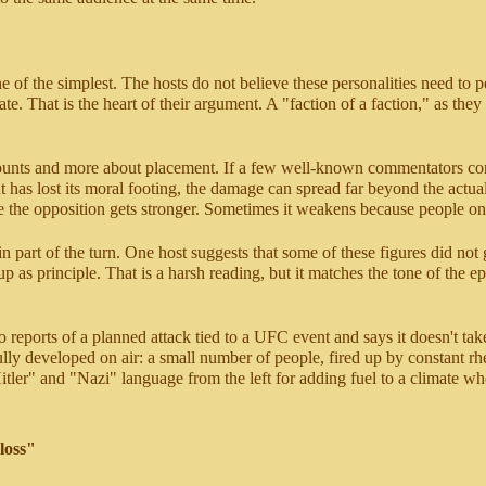
one of the simplest. The hosts do not believe these personalities need to
te. That is the heart of their argument. A "faction of a faction," as they de
 counts and more about placement. If a few well-known commentators co
s lost its moral footing, the damage can spread far beyond the actual s
he opposition gets stronger. Sometimes it weakens because people on the
 part of the turn. One host suggests that some of these figures did not 
p as principle. That is a harsh reading, but it matches the tone of the e
o reports of a planned attack tied to a UFC event and says it doesn't t
t fully developed on air: a small number of people, fired up by constant 
tler" and "Nazi" language from the left for adding fuel to a climate whe
loss"