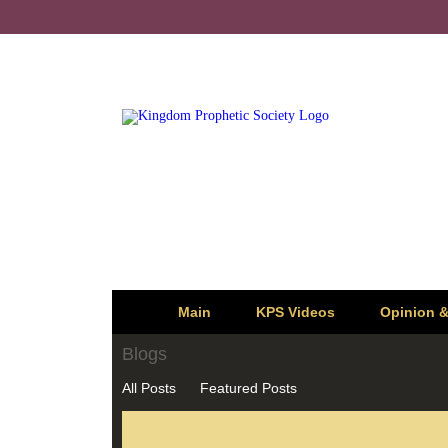
Main
KPS Videos
Opinion 
Blogs
All Posts
Featured Posts