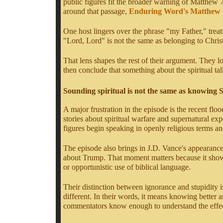
public figures fit the broader warning of Matthew 
around that passage,
Enduring Word's Matthew
One host lingers over the phrase "my Father," trea
"Lord, Lord" is not the same as belonging to Christ
That lens shapes the rest of their argument. They l
then conclude that something about the spiritual talk
Sounding spiritual is not the same as knowing 
A major frustration in the episode is the recent f
stories about spiritual warfare and supernatural e
figures begin speaking in openly religious terms 
The episode also brings in J.D. Vance's appearanc
about Trump. That moment matters because it shows h
or opportunistic use of biblical language.
Their distinction between ignorance and stupidity is
different. In their words, it means knowing better a
commentators know enough to understand the effec