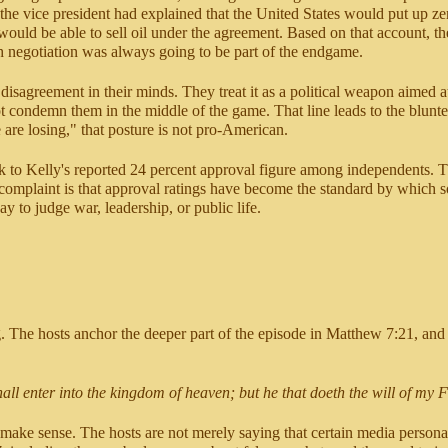
the vice president had explained that the United States would put up zero
uld be able to sell oil under the agreement. Based on that account, the 
h negotiation was always going to be part of the endgame.
disagreement in their minds. They treat it as a political weapon aimed 
t condemn them in the middle of the game. That line leads to the blunte
are losing," that posture is not pro-American.
k to Kelly's reported 24 percent approval figure among independents. Th
complaint is that approval ratings have become the standard by which s
ay to judge war, leadership, or public life.
ng. The hosts anchor the deeper part of the episode in Matthew 7:21, and f
hall enter into the kingdom of heaven; but he that doeth the will of my 
 to make sense. The hosts are not merely saying that certain media person