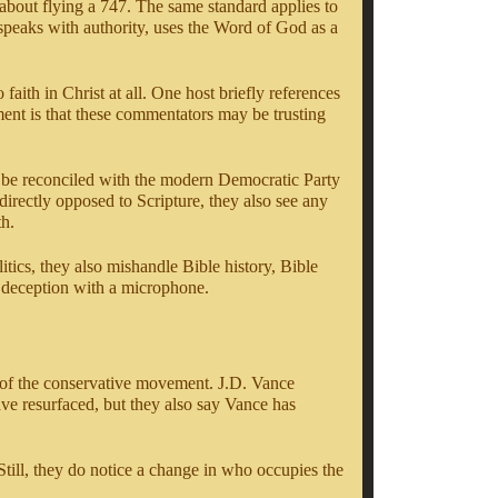
 about flying a 747. The same standard applies to
speaks with authority, uses the Word of God as a
faith in Christ at all. One host briefly references
ment is that these commentators may be trusting
not be reconciled with the modern Democratic Party
irectly opposed to Scripture, they also see any
th.
litics, they also mishandle Bible history, Bible
is deception with a microphone.
e of the conservative movement. J.D. Vance
ve resurfaced, but they also say Vance has
Still, they do notice a change in who occupies the