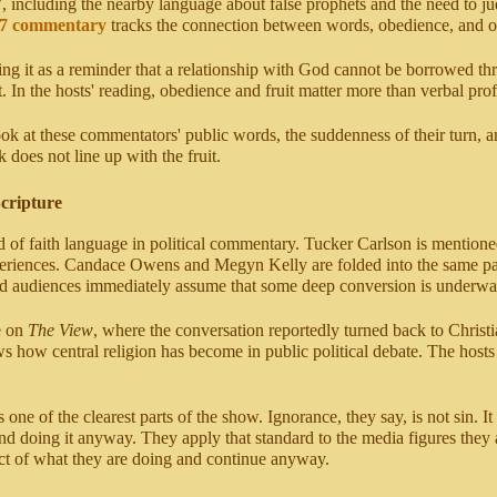
7, including the nearby language about false prophets and the need to j
 7 commentary
tracks the connection between words, obedience, and ou
ting it as a reminder that a relationship with God cannot be borrowed t
. In the hosts' reading, obedience and fruit matter more than verbal pro
ook at these commentators' public words, the suddenness of their turn, 
 does not line up with the fruit.
Scripture
lood of faith language in political commentary. Tucker Carlson is menti
xperiences. Candace Owens and Megyn Kelly are folded into the same patt
and audiences immediately assume that some deep conversion is underwa
e on
The View
, where the conversation reportedly turned back to Christ
ow central religion has become in public political debate. The hosts do
 one of the clearest parts of the show. Ignorance, they say, is not sin. 
nd doing it anyway. They apply that standard to the media figures they a
t of what they are doing and continue anyway.