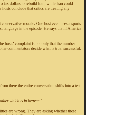
 tax dollars to rebuild Iran, while Iran could
hosts conclude that critics are treating any
at conservative morale. One host even uses a sports
st language in the episode. He says that if America
e hosts' complaint is not only that the number
ome commentators decide what is true, successful,
rom there the entire conversation shifts into a test
Father which is in heaven."
alities are wrong. They are asking whether these