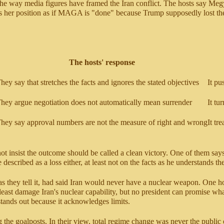
n the way media figures have framed the Iran conflict. The hosts say Me
rases her position as if MAGA is "done" because Trump supposedly lost 
The hosts' response
hey say that stretches the facts and ignores the stated objectives
It pu
hey argue negotiation does not automatically mean surrender
It tu
hey say approval numbers are not the measure of right and wrong
It tr
t insist the outcome should be called a clean victory. One of them says p
e described as a loss either, at least not on the facts as he understands t
s they tell it, had said Iran would never have a nuclear weapon. One h
least damage Iran's nuclear capability, but no president can promise wha
 stands out because it acknowledges limits.
g the goalposts. In their view, total regime change was never the public