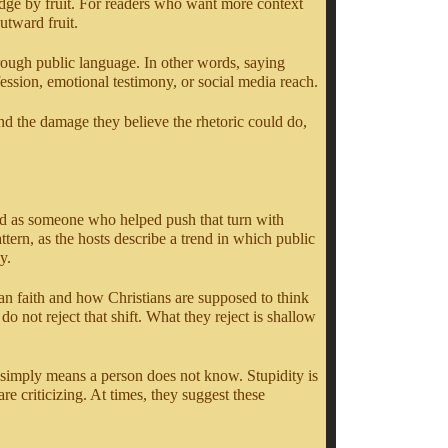
udge by fruit. For readers who want more context
tward fruit.
hrough public language. In other words, saying
fession, emotional testimony, or social media reach.
and the damage they believe the rhetoric could do,
oned as someone who helped push that turn with
ern, as the hosts describe a trend in which public
y.
ian faith and how Christians are supposed to think
 not reject that shift. What they reject is shallow
It simply means a person does not know. Stupidity is
re criticizing. At times, they suggest these