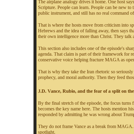
The airplane analogy drives it home. One host says
Scripture. People can learn. People can be new to
public instrument, and still has no real command of
That is where the hosts move from criticism into spi
Hebrews and the idea of falling away, then says tha
their own intelligence more than Christ. They talk
This section also includes one of the episode's sha
agenda. That claim is part of their framework for 
conservative voice helping fracture MAGA as opening 
That is why they take the Iran rhetoric so seriously 
prophecy, and moral authority. Then they feed those
J.D. Vance, Rubio, and the fear of a split on the
By the final stretch of the episode, the focus tu
becomes the key name here. The hosts mention his r
responded by admitting he was wrong about Trump'
They do not frame Vance as a break from MAGA. At le
spotlight.