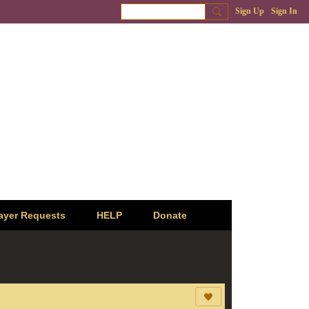
Sign Up
Sign In
ayer Requests
HELP
Donate