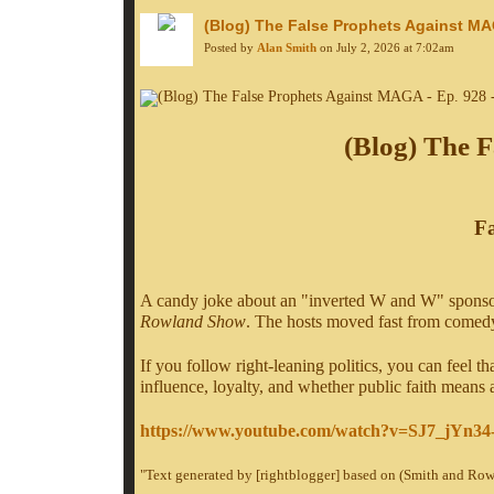
(Blog) The False Prophets Against MAG
Posted by
Alan Smith
on July 2, 2026 at 7:02am
(Blog) The F
Fa
A candy joke about an "inverted W and W" sponsor 
Rowland Show
. The hosts moved fast from comedy 
If you follow right-leaning politics, you can feel th
influence, loyalty, and whether public faith means
https://www.youtube.com/watch?v=SJ7_jYn34
"Text generated by [rightblogger] based on (Smith and Ro