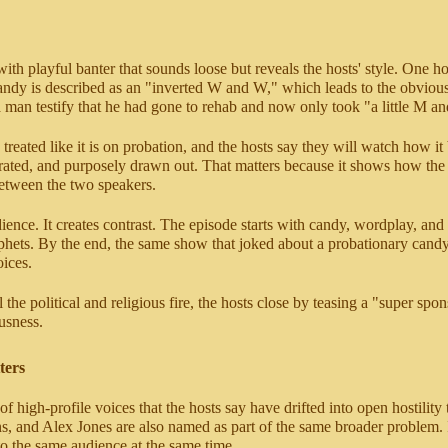
ith playful banter that sounds loose but reveals the hosts' style. One 
candy is described as an "inverted W and W," which leads to the obviou
an testify that he had gone to rehab and now only took "a little M an
treated like it is on probation, and the hosts say they will watch how i
gerated, and purposely drawn out. That matters because it shows how the
between the two speakers.
ce. It creates contrast. The episode starts with candy, wordplay, and r
rophets. By the end, the same show that joked about a probationary cand
ices.
 the political and religious fire, the hosts close by teasing a "super spo
ousness.
ters
ter of high-profile voices that the hosts say have drifted into open ho
and Alex Jones are also named as part of the same broader problem. In t
to the same audience at the same time.