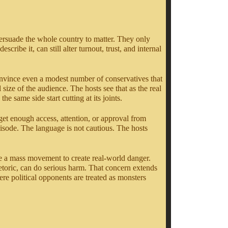
 persuade the whole country to matter. They only
scribe it, can still alter turnout, trust, and internal
nvince even a modest number of conservatives that
ize of the audience. The hosts see that as the real
 same side start cutting at its joints.
get enough access, attention, or approval from
pisode. The language is not cautious. The hosts
ake a mass movement to create real-world danger.
rhetoric, can do serious harm. That concern extends
re political opponents are treated as monsters