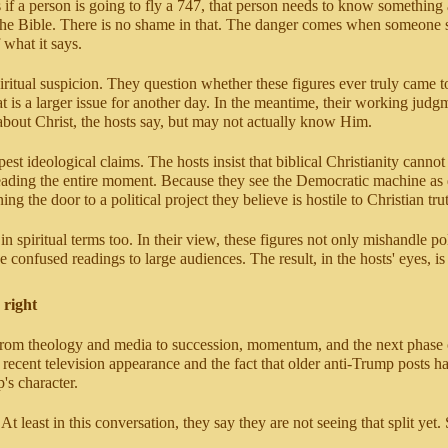
 if a person is going to fly a 747, that person needs to know something
 the Bible. There is no shame in that. The danger comes when someone 
 what it says.
ritual suspicion. They question whether these figures ever truly came to 
t is a larger issue for another day. In the meantime, their working judg
 about Christ, the hosts say, but may not actually know Him.
rpest ideological claims. The hosts insist that biblical Christianity can
reading the entire moment. Because they see the Democratic machine as d
the door to a political project they believe is hostile to Christian tru
in spiritual terms too. In their view, these figures not only mishandle po
 confused readings to large audiences. The result, in the hosts' eyes, 
 right
rns from theology and media to succession, momentum, and the next phas
ecent television appearance and the fact that older anti-Trump posts ha
s character.
ast in this conversation, they say they are not seeing that split yet. 