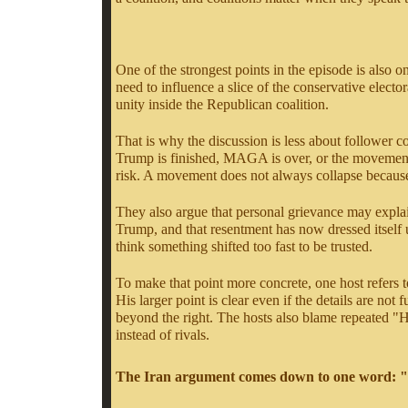
One of the strongest points in the episode is also 
need to influence a slice of the conservative electora
unity inside the Republican coalition.
That is why the discussion is less about follower
Trump is finished, MAGA is over, or the movement ha
risk. A movement does not always collapse because t
They also argue that personal grievance may explain
Trump, and that resentment has now dressed itself u
think something shifted too fast to be trusted.
To make that point more concrete, one host refers t
His larger point is clear even if the details are no
beyond the right. The hosts also blame repeated "Hi
instead of rivals.
The Iran argument comes down to one word: "