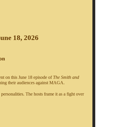
June 18, 2026
ion
nt on this June 18 episode of
The Smith and
urning their audiences against MAGA.
 personalities. The hosts frame it as a fight over