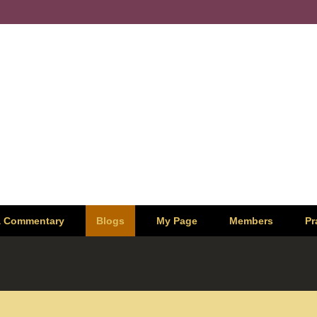
& Commentary
Blogs
My Page
Members
Pr