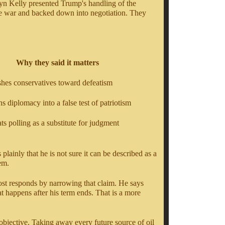
gyn Kelly presented Trump's handling of the
the war and backed down into negotiation. They
Why they said it matters
shes conservatives toward defeatism
rns diplomacy into a false test of patriotism
eats polling as a substitute for judgment
lainly that he is not sure it can be described as a
hem.
ost responds by narrowing that claim. He says
t happens after his term ends. That is a more
 objective. Taking away every future source of oil