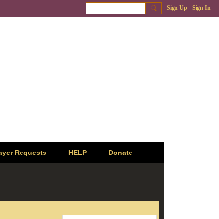
Sign Up
Sign In
ayer Requests
HELP
Donate