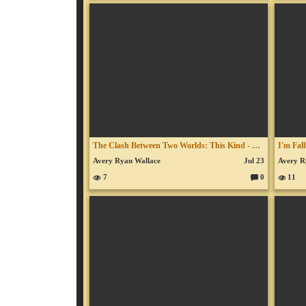
o
m
m
en
ts:
The Clash Between Two Worlds: This Kind - July 9, 2026
Avery Ryan Wallace
Jul 23
Avery R
7
0
11
C
o
m
m
en
ts: