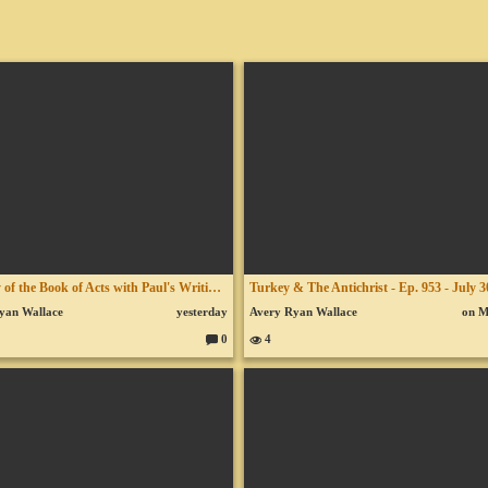
A Study of the Book of Acts with Paul's Writings - Lesson 124 - Chapter 20 - Paul at Troas
yan Wallace
yesterday
Avery Ryan Wallace
on 
0
4
C
o
m
m
en
ts: