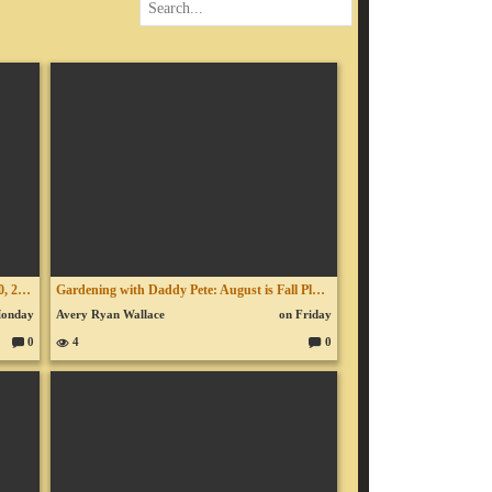
Turkey & The Antichrist - Ep. 953 - July 30, 2026
Gardening with Daddy Pete: August is Fall Planting Time - Ep. 140 - July 30, 2026
Monday
Avery Ryan Wallace
on Friday
0
4
0
C
C
o
o
m
m
m
m
en
en
ts:
ts: