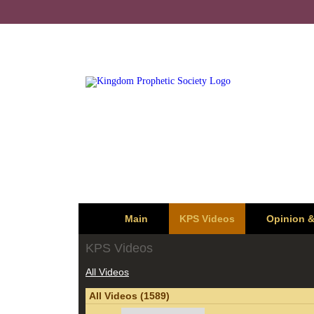
Main
KPS Videos
Opinion 
KPS Videos
All Videos
All Videos (1589)