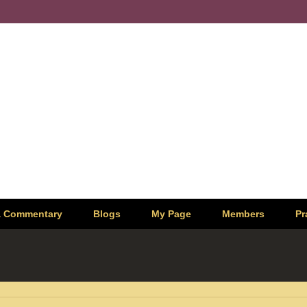
& Commentary
Blogs
My Page
Members
Pr