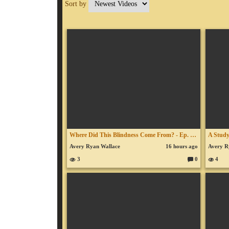
Sort by
Where Did This Blindness Come From? - Ep. 954 - August 3, 2026
Avery Ryan Wallace
16 hours ago
Avery R
3
0
4
C
o
m
m
en
ts: