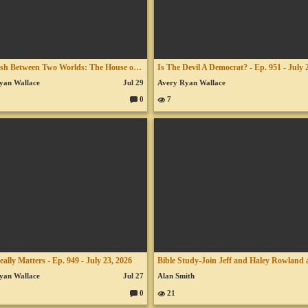
The Clash Between Two Worlds: The House of Obed-Edom - July 26, 2026
yan Wallace
Jul 29
Avery Ryan Wallace
0
7
C
o
m
m
en
ts:
ally Matters - Ep. 949 - July 23, 2026
yan Wallace
Jul 27
Alan Smith
0
21
C